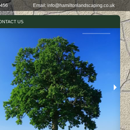
0456
Email:
info@hamiltonlandscaping.co.uk
ONTACT US