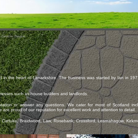
~ Gardener Glasgow
d in the heart of Lanarkshire. The business was started by Ian in 19
nesses such as house builders and landlords.
ation or answer any questions. We cater for most of Scotland inc
are proud of our reputation for excellent work and attention to detail.
k, Carluke, Braidwood, Law, Rosebank, Crossford, Lesmahagow, Kirkmui