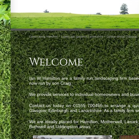
Landscaping Hamilton ~ Landscape gardener Lanarkshire ~ Garden design Glasgow 
Welcome
Ian W Hamilton are a family run landscaping firm base
now run by son Craig:
We provide services to individual homeowners and busi
Contact us today on 01555 700456 to arrange a quot
Glasgow, Edinburgh and Lanarkshire. As a family firm we 
We are ideally placed for Hamilton, Motherwell, Lanar
Bothwell and Uddingston areas.