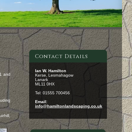
Contact Details
Ian W. Hamilton
71 and
Kerse, Lesmahagow
Lanark
ML11 0HX
Tel: 01555 700456
luding
Email:
info@hamiltonlandscaping.co.uk
rhill,