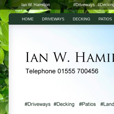
Ian W. Hamilton
#Driveways #Deckin
HOME
DRIVEWAYS
DECKING
PATIOS