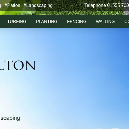
g #Patios #Landscaping
Telephone 01555 70
TURFING
PLANTING
FENCING
WALLING
C